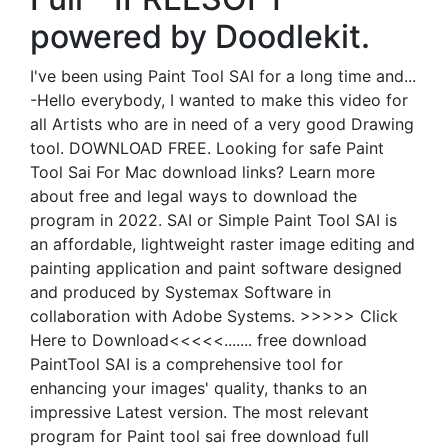
powered by Doodlekit.
I've been using Paint Tool SAI for a long time and...
-Hello everybody, I wanted to make this video for
all Artists who are in need of a very good Drawing
tool. DOWNLOAD FREE. Looking for safe Paint
Tool Sai For Mac download links? Learn more
about free and legal ways to download the
program in 2022. SAI or Simple Paint Tool SAI is
an affordable, lightweight raster image editing and
painting application and paint software designed
and produced by Systemax Software in
collaboration with Adobe Systems. >>>>> Click
Here to Download<<<<<....... free download
PaintTool SAI is a comprehensive tool for
enhancing your images' quality, thanks to an
impressive Latest version. The most relevant
program for Paint tool sai free download full