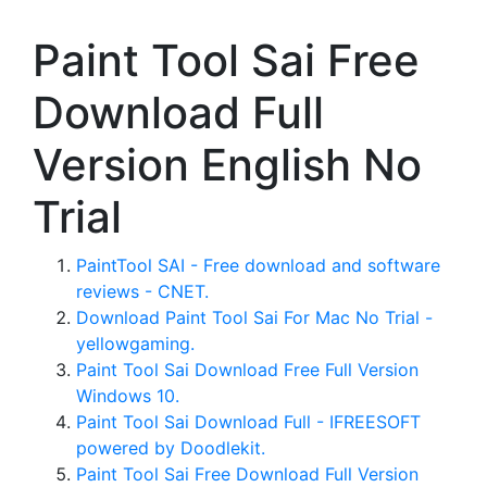
Paint Tool Sai Free
Download Full
Version English No
Trial
PaintTool SAI - Free download and software
reviews - CNET.
Download Paint Tool Sai For Mac No Trial -
yellowgaming.
Paint Tool Sai Download Free Full Version
Windows 10.
Paint Tool Sai Download Full - IFREESOFT
powered by Doodlekit.
Paint Tool Sai Free Download Full Version