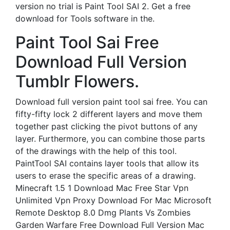
version no trial is Paint Tool SAI 2. Get a free
download for Tools software in the.
Paint Tool Sai Free
Download Full Version
Tumblr Flowers.
Download full version paint tool sai free. You can
fifty-fifty lock 2 different layers and move them
together past clicking the pivot buttons of any
layer. Furthermore, you can combine those parts
of the drawings with the help of this tool.
PaintTool SAI contains layer tools that allow its
users to erase the specific areas of a drawing.
Minecraft 1.5 1 Download Mac Free Star Vpn
Unlimited Vpn Proxy Download For Mac Microsoft
Remote Desktop 8.0 Dmg Plants Vs Zombies
Garden Warfare Free Download Full Version Mac