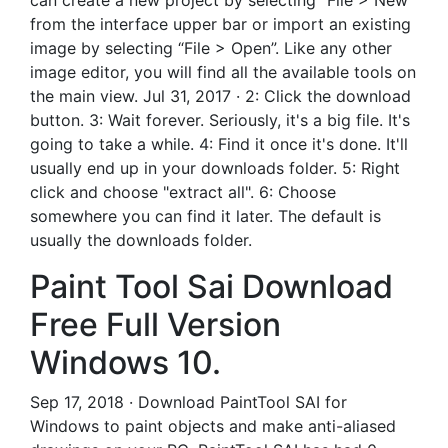
can create a new project by selecting “File > New”
from the interface upper bar or import an existing
image by selecting “File > Open”. Like any other
image editor, you will find all the available tools on
the main view. Jul 31, 2017 · 2: Click the download
button. 3: Wait forever. Seriously, it's a big file. It's
going to take a while. 4: Find it once it's done. It'll
usually end up in your downloads folder. 5: Right
click and choose "extract all". 6: Choose
somewhere you can find it later. The default is
usually the downloads folder.
Paint Tool Sai Download
Free Full Version
Windows 10.
Sep 17, 2018 · Download PaintTool SAI for
Windows to paint objects and make anti-aliased