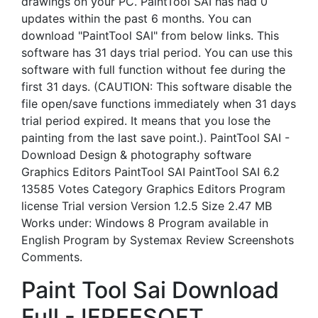
drawings on your PC. PaintTool SAI has had 0
updates within the past 6 months. You can
download "PaintTool SAI" from below links. This
software has 31 days trial period. You can use this
software with full function without fee during the
first 31 days. (CAUTION: This software disable the
file open/save functions immediately when 31 days
trial period expired. It means that you lose the
painting from the last save point.). PaintTool SAI -
Download Design & photography software
Graphics Editors PaintTool SAI PaintTool SAI 6.2
13585 Votes Category Graphics Editors Program
license Trial version Version 1.2.5 Size 2.47 MB
Works under: Windows 8 Program available in
English Program by Systemax Review Screenshots
Comments.
Paint Tool Sai Download
Full - IFREESOFT