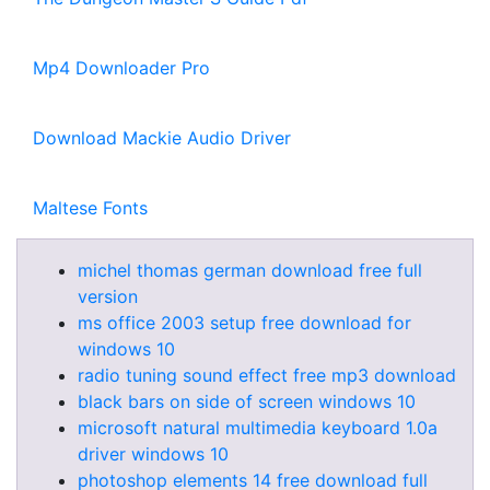
Mp4 Downloader Pro
Download Mackie Audio Driver
Maltese Fonts
michel thomas german download free full
version
ms office 2003 setup free download for
windows 10
radio tuning sound effect free mp3 download
black bars on side of screen windows 10
microsoft natural multimedia keyboard 1.0a
driver windows 10
photoshop elements 14 free download full