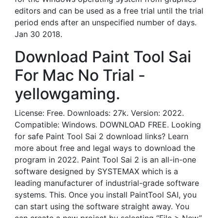
editors and can be used as a free trial until the trial
period ends after an unspecified number of days.
Jan 30 2018.
Download Paint Tool Sai
For Mac No Trial -
yellowgaming.
License: Free. Downloads: 27k. Version: 2022.
Compatible: Windows. DOWNLOAD FREE. Looking
for safe Paint Tool Sai 2 download links? Learn
more about free and legal ways to download the
program in 2022. Paint Tool Sai 2 is an all-in-one
software designed by SYSTEMAX which is a
leading manufacturer of industrial-grade software
systems. This. Once you install PaintTool SAI, you
can start using the software straight away. You