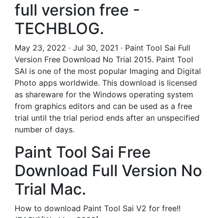
full version free -
TECHBLOG.
May 23, 2022 · Jul 30, 2021 · Paint Tool Sai Full
Version Free Download No Trial 2015. Paint Tool
SAI is one of the most popular Imaging and Digital
Photo apps worldwide. This download is licensed
as shareware for the Windows operating system
from graphics editors and can be used as a free
trial until the trial period ends after an unspecified
number of days.
Paint Tool Sai Free
Download Full Version No
Trial Mac.
How to download Paint Tool Sai V2 for free!!