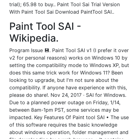
trial); 65.98 to buy.. Paint Tool Sai Trial Version
With Paint Tool Sai Download PaintTool SAI..
Paint Tool SAI -
Wikipedia.
Program Issue 💾. Paint Tool SAI v1 (I prefer it over
v2 for personal reasons) works on Windows 10 by
setting the compatibility mode to Windows XP, but
does this same trick work for Windows 11? Been
looking to upgrade, but I'm not sure about the
compatibility. If anyone have experience with this,
please do share!. Nov 24, 2017 · SAI for Windows.
Due to a planned power outage on Friday, 1/14,
between 8am-1pm PST, some services may be
impacted. Key Features Of Paint tool SAI • The use
of this software requires the basic knowledge
about windows operation, folder management and