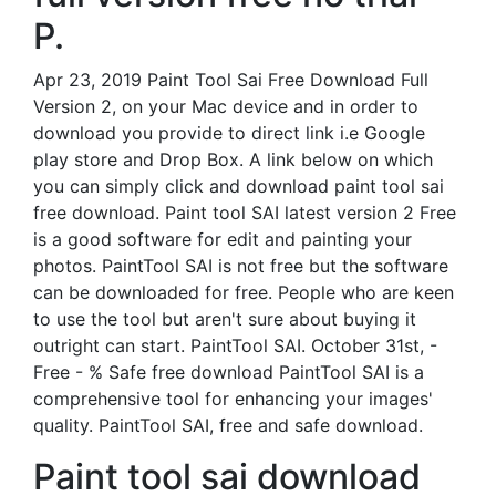
P.
Apr 23, 2019 Paint Tool Sai Free Download Full
Version 2, on your Mac device and in order to
download you provide to direct link i.e Google
play store and Drop Box. A link below on which
you can simply click and download paint tool sai
free download. Paint tool SAI latest version 2 Free
is a good software for edit and painting your
photos. PaintTool SAI is not free but the software
can be downloaded for free. People who are keen
to use the tool but aren't sure about buying it
outright can start. PaintTool SAI. October 31st, -
Free - % Safe free download PaintTool SAI is a
comprehensive tool for enhancing your images'
quality. PaintTool SAI, free and safe download.
Paint tool sai download