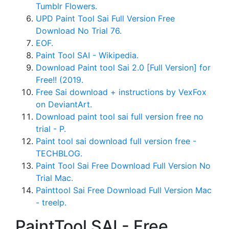
Tumblr Flowers.
UPD Paint Tool Sai Full Version Free
Download No Trial 76.
EOF.
Paint Tool SAI - Wikipedia.
Download Paint tool Sai 2.0 [Full Version] for
Free!! (2019.
Free Sai download + instructions by VexFox
on DeviantArt.
Download paint tool sai full version free no
trial - P.
Paint tool sai download full version free -
TECHBLOG.
Paint Tool Sai Free Download Full Version No
Trial Mac.
Painttool Sai Free Download Full Version Mac
- treelp.
PaintTool SAI - Free