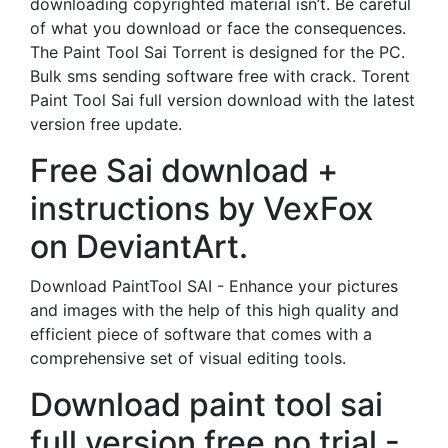
downloading copyrighted material isn’t. Be careful
of what you download or face the consequences.
The Paint Tool Sai Torrent is designed for the PC.
Bulk sms sending software free with crack. Torent
Paint Tool Sai full version download with the latest
version free update.
Free Sai download +
instructions by VexFox
on DeviantArt.
Download PaintTool SAI - Enhance your pictures
and images with the help of this high quality and
efficient piece of software that comes with a
comprehensive set of visual editing tools.
Download paint tool sai
full version free no trial -