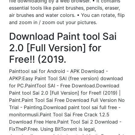
file downloading by a web browser. • It contains
essential tools like paint brushes, pencils, eraser,
air brushes and water colors. • You can rotate, flip
and zoom in / zoom out your pictures.
Download Paint tool Sai
2.0 [Full Version] for
Free!! (2019.
Painttool sai for Android - APK Download -
APKP.Easy Paint Tool SAI (free version) download
for PC.PaintTool SAI - Free Download.Download
Paint tool Sai 2.0 [Full Version] for Free!! (2019) |
Paint.Paint Tool Sai Free Download Full Version No
Trial - Painting.Download paint tool sai full free -
monitormusli.Paint Tool Sai Free Crack 1.2.5
Download Free Here.Paint Tool Sai 2 Download -
FixTheP.Free. Using BitTorrent is legal,