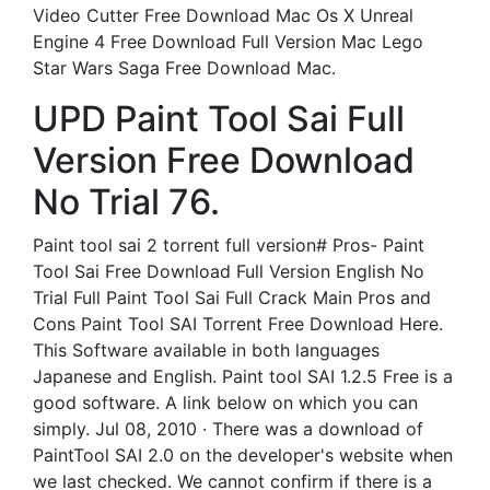
Video Cutter Free Download Mac Os X Unreal
Engine 4 Free Download Full Version Mac Lego
Star Wars Saga Free Download Mac.
UPD Paint Tool Sai Full
Version Free Download
No Trial 76.
Paint tool sai 2 torrent full version# Pros- Paint
Tool Sai Free Download Full Version English No
Trial Full Paint Tool Sai Full Crack Main Pros and
Cons Paint Tool SAI Torrent Free Download Here.
This Software available in both languages
Japanese and English. Paint tool SAI 1.2.5 Free is a
good software. A link below on which you can
simply. Jul 08, 2010 · There was a download of
PaintTool SAI 2.0 on the developer's website when
we last checked. We cannot confirm if there is a