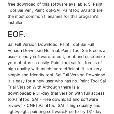
free download of this software available. S, Paint
Tool Sai Ver , PaintTool-SAI, PaintToolSAI and are
the most common filenames for this program's
installer.
EOF.
Sai Full Version Download; Paint Tool Sai Full
Version Download No Trial. Paint Tool Sai Free is a
user-friendly software to edit, print and customize
your photos so easily. Paint tool sai full free is of
high quality with much more efficient. It is a very
simple and friendly tool. Sai Full Version Download.
It is easy for a new user who has no. Paint Tool Sai
Trial Version With Although there is a
downloadable 31-day trial version with full access
to.PaintTool SAI - Free download and software
reviews - CNET.PaintTool SAI is high quality and
lightweight painting software.Free to try (31-day