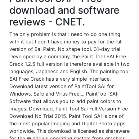
download and software
reviews - CNET.
The only problem is that I need to do one thing
with it but I don't have money to pay for the full
version of Sai Paint. No shape tool. 31-day trial.
Developed by a company, the Paint Tool SAI Free
Crack 1.2.5 full version is therefore available in two
languages, Japanese and English. The painting tool
SAI Free Crack has a very simple interface.
Download latest version of PaintTool SAI for
Windows. Safe and Virus Free.... PaintTool SAI:
Software that allows you to add paint colors to
images. Download. Paint Tool Sai Full Version Free
Download No Trial 2015. Paint Tool SAI is one of
the most popular Imaging and Digital Photo apps
worldwide. This download is licensed as shareware
for the Windows operating system from graphics