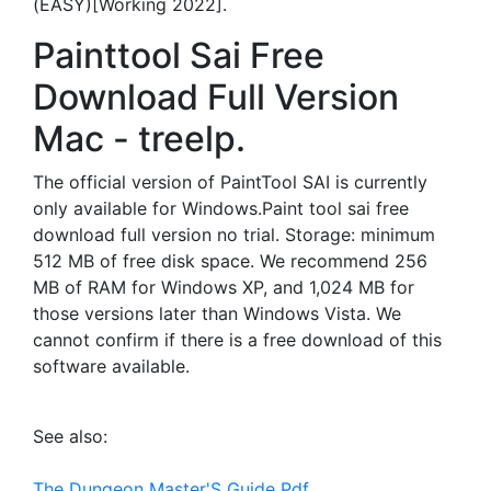
(EASY)[Working 2022].
Painttool Sai Free
Download Full Version
Mac - treelp.
The official version of PaintTool SAI is currently
only available for Windows.Paint tool sai free
download full version no trial. Storage: minimum
512 MB of free disk space. We recommend 256
MB of RAM for Windows XP, and 1,024 MB for
those versions later than Windows Vista. We
cannot confirm if there is a free download of this
software available.
See also:
The Dungeon Master'S Guide Pdf