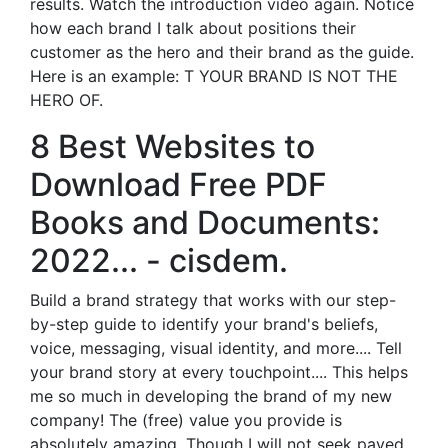
results. Watch the introduction video again. Notice
how each brand I talk about positions their
customer as the hero and their brand as the guide.
Here is an example: T YOUR BRAND IS NOT THE
HERO OF.
8 Best Websites to
Download Free PDF
Books and Documents:
2022... - cisdem.
Build a brand strategy that works with our step-
by-step guide to identify your brand's beliefs,
voice, messaging, visual identity, and more.... Tell
your brand story at every touchpoint.... This helps
me so much in developing the brand of my new
company! The (free) value you provide is
absolutely amazing. Though I will not seek payed