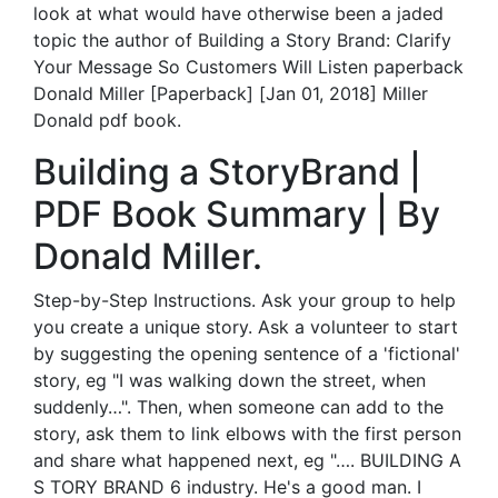
look at what would have otherwise been a jaded
topic the author of Building a Story Brand: Clarify
Your Message So Customers Will Listen paperback
Donald Miller [Paperback] [Jan 01, 2018] Miller
Donald pdf book.
Building a StoryBrand |
PDF Book Summary | By
Donald Miller.
Step-by-Step Instructions. Ask your group to help
you create a unique story. Ask a volunteer to start
by suggesting the opening sentence of a 'fictional'
story, eg "I was walking down the street, when
suddenly…". Then, when someone can add to the
story, ask them to link elbows with the first person
and share what happened next, eg "…. BUILDING A
S TORY BRAND 6 industry. He's a good man. I