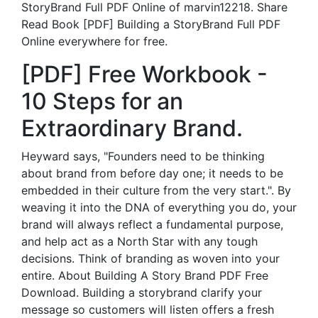
StoryBrand Full PDF Online of marvin12218. Share
Read Book [PDF] Building a StoryBrand Full PDF
Online everywhere for free.
[PDF] Free Workbook -
10 Steps for an
Extraordinary Brand.
Heyward says, "Founders need to be thinking
about brand from before day one; it needs to be
embedded in their culture from the very start.". By
weaving it into the DNA of everything you do, your
brand will always reflect a fundamental purpose,
and help act as a North Star with any tough
decisions. Think of branding as woven into your
entire. About Building A Story Brand PDF Free
Download. Building a storybrand clarify your
message so customers will listen offers a fresh