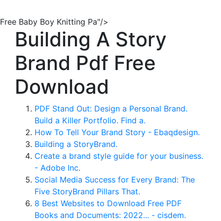
Free Baby Boy Knitting Pa"/>
Building A Story
Brand Pdf Free
Download
PDF Stand Out: Design a Personal Brand.
Build a Killer Portfolio. Find a.
How To Tell Your Brand Story - Ebaqdesign.
Building a StoryBrand.
Create a brand style guide for your business.
- Adobe Inc.
Social Media Success for Every Brand: The
Five StoryBrand Pillars That.
8 Best Websites to Download Free PDF
Books and Documents: 2022... - cisdem.