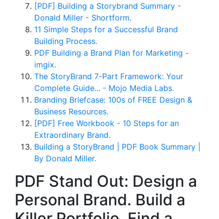
[PDF] Building a Storybrand Summary -
Donald Miller - Shortform.
11 Simple Steps for a Successful Brand
Building Process.
PDF Building a Brand Plan for Marketing -
imgix.
The StoryBrand 7-Part Framework: Your
Complete Guide... - Mojo Media Labs.
Branding Briefcase: 100s of FREE Design &
Business Resources.
[PDF] Free Workbook - 10 Steps for an
Extraordinary Brand.
Building a StoryBrand | PDF Book Summary |
By Donald Miller.
PDF Stand Out: Design a
Personal Brand. Build a
Killer Portfolio. Find a.