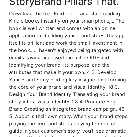
StoryBrand Pillars That.
Download the free Kindle app and start reading
Kindle books instantly on your smartphone,... The
book is well written and comes with an online
application for building your brand story. The app
itself is brilliant and work the small investment in
the book.... I haven't enjoyed being targeted with
emails having accessed the online PDF and.
Identifying your brand, its purpose, and the
attributes that make it your own. 4 2. Develop
Your Brand Story Finding key insights and forming
the core of your brand and visual identity. 18 3.
Design Your Brand Identity Translating your brand
story into a visual identity. 28 4. Promote Your
Brand Creating an integrated brand campaign. 46
5. About is their own story. When your brand stops
playing the hero and starts playing the role of
guide in your customer's story, you'll see dramatic