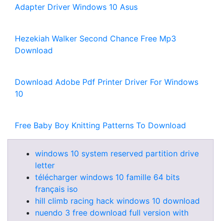
Adapter Driver Windows 10 Asus
Hezekiah Walker Second Chance Free Mp3
Download
Download Adobe Pdf Printer Driver For Windows
10
Free Baby Boy Knitting Patterns To Download
windows 10 system reserved partition drive
letter
télécharger windows 10 famille 64 bits
français iso
hill climb racing hack windows 10 download
nuendo 3 free download full version with