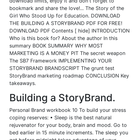
download limits, enjoy it and don't forget to
bookmark and share the love!... The Story of the
Girl Who Stood Up for Education. DOWNLOAD
THE BUILDING A STORYBRAND PDF FOR FREE!
DOWNLOAD PDF Contents [ hide] INTRODUCTION
Who is this book for? About the author In this
summary BOOK SUMMARY WHY MOST
MARKETING IS A MONEY PIT The secret weapon
The SB7 Framework IMPLEMENTING YOUR
STORYBRAND BRANDSCRIPT The grunt test
StoryBrand marketing roadmap CONCLUSION Key
takeaways.
Building a StoryBrand.
Personal Brand workbook 10 To build your stress
coping reserves: • Sleep is the best natural
rejuvenator for your body, brain and mood. Go to
bed earlier in 15 minute increments. The sleep you