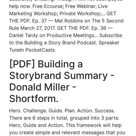
help now. Free Ecourse; Free Webinar; Live
Marketing Workshop; Private Workshop;... GET
THE PDF. Ep. 37 — Mel Robbins on The 5 Second
Rule March 27, 2017. GET THE PDF. Ep. 36 —
Daniel Tardy on Productive Meetings... Subscribe
to the Building a Story Brand Podcast. Spreaker
TuneIn PocketCasts.
[PDF] Building a
Storybrand Summary -
Donald Miller -
Shortform.
Hero. Challenge. Guide. Plan. Action. Success.
There are 6 steps in total, grouped into 3 parts:
Hero, Guide and Action. This framework will help
you create simple and relevant messages that you