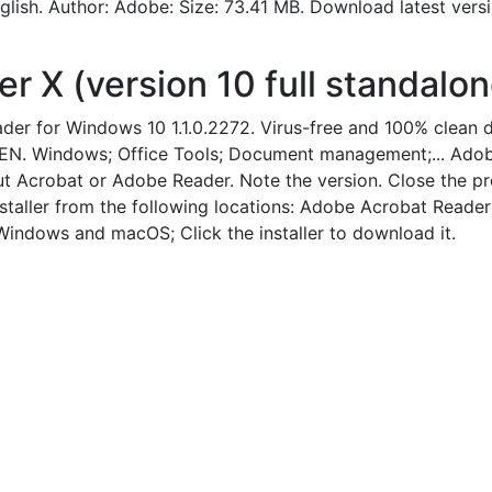
lish. Author: Adobe: Size: 73.41 MB. Download latest ver
X (version 10 full standalone
er for Windows 10 1.1.0.2272. Virus-free and 100% clean
EN. Windows; Office Tools; Document management;... Adobe 
 Acrobat or Adobe Reader. Note the version. Close the pro
staller from the following locations: Adobe Acrobat Reader
ndows and macOS; Click the installer to download it.