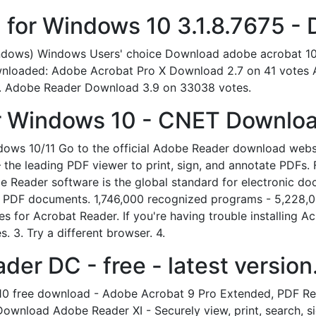
for Windows 10 3.1.8.7675 -
indows) Windows Users' choice Download adobe acrobat 1
wnloaded: Adobe Acrobat Pro X Download 2.7 on 41 votes 
s. Adobe Reader Download 3.9 on 33038 votes.
r Windows 10 - CNET Downloa
ws 10/11 Go to the official Adobe Reader download webs
the leading PDF viewer to print, sign, and annotate PDFs
eader software is the global standard for electronic docum
all PDF documents. 1,746,000 recognized programs - 5,228
s for Acrobat Reader. If you're having trouble installing Acr
. 3. Try a different browser. 4.
r DC - free - latest version
10 free download - Adobe Acrobat 9 Pro Extended, PDF Rea
wnload Adobe Reader XI - Securely view, print, search, sig