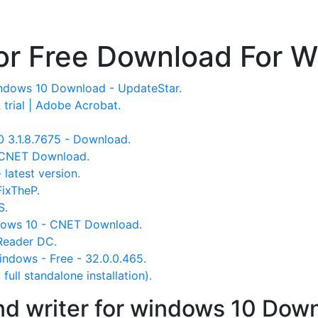
or Free Download For 
indows 10 Download - UpdateStar.
trial | Adobe Acrobat.
.
 3.1.8.7675 - Download.
 CNET Download.
latest version.
ixTheP.
S.
dows 10 - CNET Download.
Reader DC.
ndows - Free - 32.0.0.465.
ull standalone installation).
nd writer for windows 10 Down