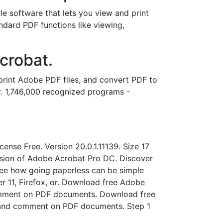
 software that lets you view and print
dard PDF functions like viewing,
crobat.
rint Adobe PDF files, and convert PDF to
r. 1,746,000 recognized programs -
ense Free. Version 20.0.1.11139. Size 17
ersion of Adobe Acrobat Pro DC. Discover
see how going paperless can be simple
er 11, Firefox, or. Download free Adobe
omment on PDF documents. Download free
 and comment on PDF documents. Step 1