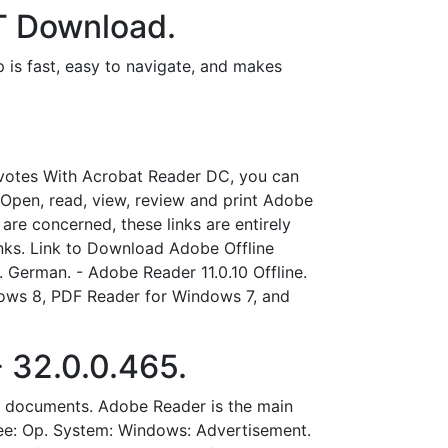
T Download.
 is fast, easy to navigate, and makes
votes With Acrobat Reader DC, you can
pen, read, view, review and print Adobe
re concerned, these links are entirely
nks. Link to Download Adobe Offline
k. German. - Adobe Reader 11.0.10 Offline.
ows 8, PDF Reader for Windows 7, and
 32.0.0.465.
F documents. Adobe Reader is the main
Free: Op. System: Windows: Advertisement.