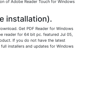
sion of Adobe Reader Touch for Windows
 installation).
 download. Get PDF Reader for Windows
reader for 64 bit pc. featured Jul 05,
duct. If you do not have the latest
 full installers and updates for Windows