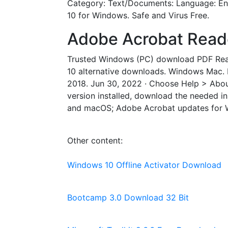
Category: Text/Documents: Language: Eng
10 for Windows. Safe and Virus Free.
Adobe Acrobat Reader 
Trusted Windows (PC) download PDF Read
10 alternative downloads. Windows Mac. 
2018. Jun 30, 2022 · Choose Help > About
version installed, download the needed in
and macOS; Adobe Acrobat updates for Wi
Other content:
Windows 10 Offline Activator Download
Bootcamp 3.0 Download 32 Bit