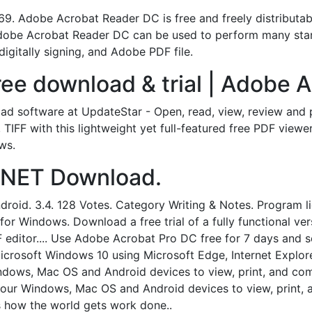
 Adobe Acrobat Reader DC is free and freely distributable
dobe Acrobat Reader DC can be used to perform many stan
 digitally signing, and Adobe PDF file.
ee download & trial | Adobe A
d software at UpdateStar - Open, read, view, review and p
IFF with this lightweight yet full-featured free PDF viewe
ws.
CNET Download.
roid. 3.4. 128 Votes. Category Writing & Notes. Program lic
for Windows. Download a free trial of a fully functional v
 editor.... Use Adobe Acrobat Pro DC free for 7 days and 
 Microsoft Windows 10 using Microsoft Edge, Internet Explor
ndows, Mac OS and Android devices to view, print, and c
our Windows, Mac OS and Android devices to view, print,
s how the world gets work done..