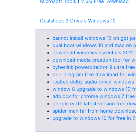
Microsoft Toolkit 2.6.6 Free Download
Dualshock 3 Drivers Windows 10
cannot install windows 10 on gpt par
dual boot windows 10 and mac on 
download windows essentials 2012 
download media creation tool for w
cyberlink powerdirector 9 ultra free
c++ program free download for wi
realtek dolby audio driver windows 
window 8 upgrade to windows 10 f
adblock for chrome windows 7 fre
google earth latest version free d
spider-man far from home download
upgrade to windows 10 for free in 