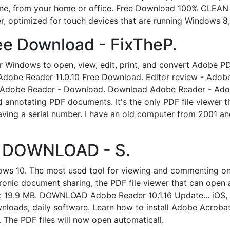
fline, from your home or office. Free Download 100% CLEAN
r, optimized for touch devices that are running Windows 8, 
ee Download - FixTheP.
Windows to open, view, edit, print, and convert Adobe PD
Adobe Reader 11.0.10 Free Download. Editor review - Adobe 
 Adobe Reader - Download. Download Adobe Reader - Adobe
nd annotating PDF documents. It's the only PDF file viewer 
ng a serial number. I have an old computer from 2001 and I
 | DOWNLOAD - S.
s 10. The most used tool for viewing and commenting on
tronic document sharing, the PDF file viewer that can open 
Size: 19.9 MB. DOWNLOAD Adobe Reader 10.1.16 Update... i
wnloads, daily software. Learn how to install Adobe Acroba
. The PDF files will now open automaticall.