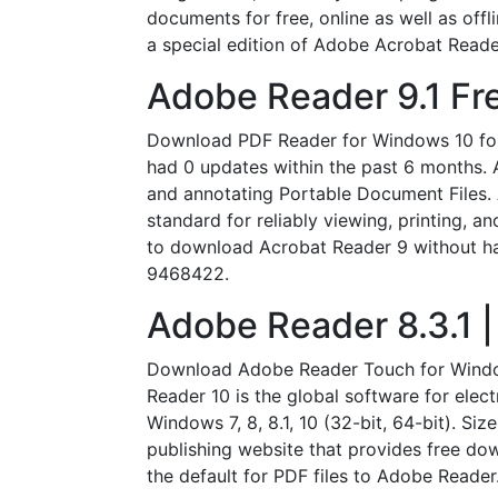
documents for free, online as well as of
a special edition of Adobe Acrobat Reade
Adobe Reader 9.1 Fr
Download PDF Reader for Windows 10 for 
had 0 updates within the past 6 months. 
and annotating Portable Document Files.
standard for reliably viewing, printing, a
to download Acrobat Reader 9 without havi
9468422.
Adobe Reader 8.3.1
Download Adobe Reader Touch for Window
Reader 10 is the global software for elec
Windows 7, 8, 8.1, 10 (32-bit, 64-bit). 
publishing website that provides free do
the default for PDF files to Adobe Reader