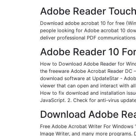
Adobe Reader Touch 
Download adobe acrobat 10 for free (W
people looking for Adobe acrobat 10 do
deliver professional PDF communication
Adobe Reader 10 Fo
How to Download Adobe Reader for Windo
the freeware Adobe Acrobat Reader DC – 
download software at UpdateStar - Adobe R
viewer that can open and interact with 
How to fix download and installation issue
JavaScript. 2. Check for anti-virus updates
Download Adobe Reade
Free Adobe Acrobat Writer For Windows 
Image Writer, and many more programs. Do