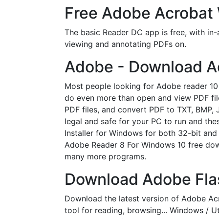
Free Adobe Acrobat 
The basic Reader DC app is free, with in-
viewing and annotating PDFs on.
Adobe - Download A
Most people looking for Adobe reader 1
do even more than open and view PDF fil
PDF files, and convert PDF to TXT, BMP, 
legal and safe for your PC to run and th
Installer for Windows for both 32-bit and 
Adobe Reader 8 For Windows 10 free dow
many more programs.
Download Adobe Flas
Download the latest version of Adobe A
tool for reading, browsing... Windows / 