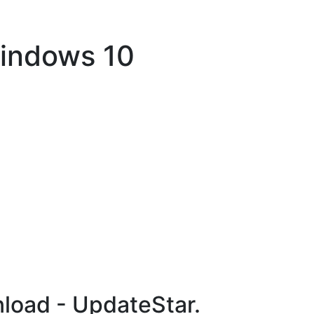
Windows 10
load - UpdateStar.