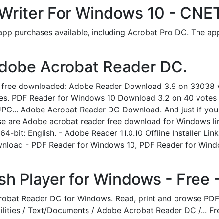
Writer For Windows 10 - CNE
app purchases available, including Acrobat Pro DC. The app
dobe Acrobat Reader DC.
0 free downloaded: Adobe Reader Download 3.9 on 33038 
es. PDF Reader for Windows 10 Download 3.2 on 40 votes O
JPG... Adobe Acrobat Reader DC Download. And just if you a
ese are Adobe acrobat reader free download for Windows li
64-bit: English. - Adobe Reader 11.0.10 Offline Installer Lin
nload - PDF Reader for Windows 10, PDF Reader for Wind
h Player for Windows - Free -
crobat Reader DC for Windows. Read, print and browse PD
Utilities / Text/Documents / Adobe Acrobat Reader DC /... 