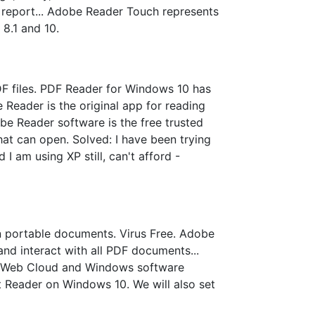
 report... Adobe Reader Touch represents
8.1 and 10.
F files. PDF Reader for Windows 10 has
Reader is the original app for reading
 Reader software is the free trusted
that can open. Solved: I have been trying
 am using XP still, can't afford -
 portable documents. Virus Free. Adobe
and interact with all PDF documents...
OS, Web Cloud and Windows software
t Reader on Windows 10. We will also set