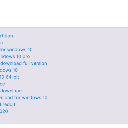
tition
pc
for windows 10
indows 10 pro
 download full version
ndows 10
10 64-bit
ree
e download
ownload for windows 10
 reddit
2020