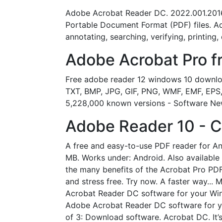
Adobe Acrobat Reader DC. 2022.001.20169.
Portable Document Format (PDF) files. A
annotating, searching, verifying, printing,
Adobe Acrobat Pro fr
Free adobe reader 12 windows 10 downloa
TXT, BMP, JPG, GIF, PNG, WMF, EMF, EPS, T
5,228,000 known versions - Software Ne
Adobe Reader 10 - 
A free and easy-to-use PDF reader for And
MB. Works under: Android. Also available 
the many benefits of the Acrobat Pro PDF
and stress free. Try now. A faster way...
Acrobat Reader DC software for your Wi
Adobe Acrobat Reader DC software for y
of 3: Download software. Acrobat DC. It’