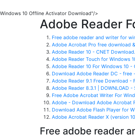
Windows 10 Offline Activator Download"/>
Adobe Reader F
Free adobe reader and writer for w
Adobe Acrobat Pro free download & 
Adobe Reader 10 - CNET Download
Adobe Reader Touch for Windows 10
Adobe Reader 10 For Windows 10 -
Download Adobe Reader DC - free - 
Adobe Reader 9.1 Free Download - F
Adobe Reader 8.3.1 | DOWNLOAD - 
Free Adobe Acrobat Writer For Win
Adobe - Download Adobe Acrobat 
Download Adobe Flash Player for Wi
Adobe Acrobat Reader X (version 10 f
Free adobe reader a