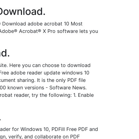
 Download.
0 Download adobe acrobat 10 Most
Adobe® Acrobat® X Pro software lets you
d.
ite. Here you can choose to download
. Free adobe reader update windows 10
ent sharing. It is the only PDF file
,000 known versions - Software News.
obat reader, try the following: 1. Enable
.
der for Windows 10, PDFill Free PDF and
n, verify, and collaborate on PDF